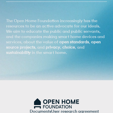
The Open Home Foundation increasingly has the
resources to be an active advocate for our ideals.
We aim to educate the public and public servants,
and the companies making smart home devices and
services, about the value of
open standards
,
open
source projects
, and
privacy
,
choice
, and
sustainability
in the smart home.
Documents
User research agreement