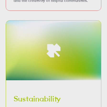
and the creativity of helpful communities.
Sustainability