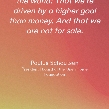
the world: That we're
driven by a higher goal
than money. And that we
are not for sale.
Paulus Schoutsen
President | Board of the Open Home
Foundation