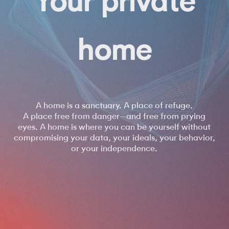
_______
home
open
A home is a sanctuary. A place of refuge.
A place free from danger—and free from prying
eyes. A home is where you can be yourself without
compromising your data, your ideals, your behavior,
or your independence.