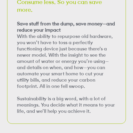
Consume less. So you can save
more.
Save stuff from the dump, save money—and
reduce your impact
With the ability to repurpose old hardware,
you won’t have to toss a perfectly
functioning device just because there’s a
newer model. With the insight to see the
amount of water or energy you’re using—
and details on when, and how—you can
automate your smart home to cut your
utility bills, and reduce your carbon
footprint. All in one fell swoop.
Sustainability is a big word, with a lot of
meanings. You decide what it means to your
life, and we’ll help you achieve it.