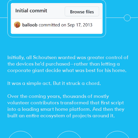
Initially, all Schoutsen wanted was greater control of
the devices he’d purchased—rather than letting a
corporate giant decide what was best for his home.
It was a simple act. But it struck a chord.
Over the coming years, thousands of mostly
volunteer contributors transformed that first script
into a leading smart home platform. And then they
built an entire ecosystem of projects around it.