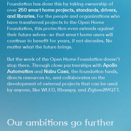
Foundation has done this by taking ownership of
over
250 smart home projects, standards, drivers,
and libraries.
For the people and organizations who
have transferred projects to the Open Home
Foundation, this protection even extends against
their future selves—so that smart home users will
continue to benefit for years, if not decades. No
matter what the future brings.
But the work of the Open Home Foundation doesn’t
stop there. Through close partnerships with
Apollo
Automation
and
Nabu Casa
, the foundation funds,
directs resources to, and collaborates on the
development of external projects that can be used
by anyone, like WLED, Rhasspy, and Zigbee2MQTT.
Our ambitions go further