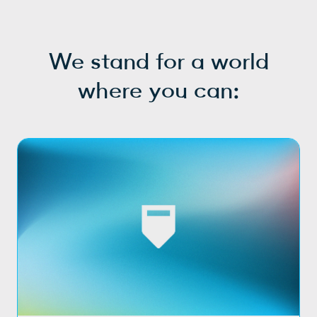
We stand for a world
where you can: