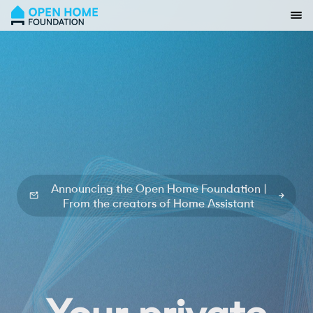
open
Announcing the Open Home Foundation |
From the creators of Home Assistant
smart
private
Your