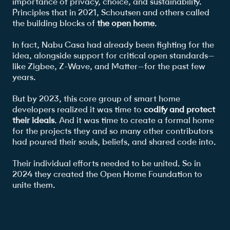
importance of privacy, choice, and sustainability.
Principles that in 2021, Schoutsen and others called
the building blocks of
the open home
.
In fact, Nabu Casa had already been fighting for the
idea, alongside support for critical open standards—
like Zigbee, Z-Wave, and Matter—for the past few
years.
But by 2023, this core group of smart home
developers realized it was time to
codify and protect
their ideals
. And it was time to create a formal home
for the projects they and so many other contributors
had poured their souls, beliefs, and shared code into.
Their individual efforts needed to be united. So in
2024 they created the Open Home Foundation to
unite them.