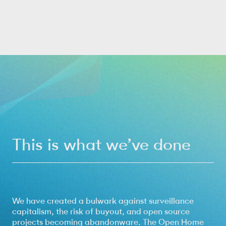
This is what we’ve done
We have created a bulwark against surveillance
capitalism, the risk of buyout, and open source
projects becoming abandonware. The Open Home