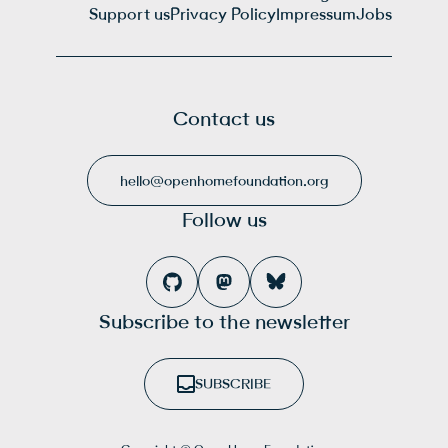
Support us
Privacy Policy
Impressum
Jobs
Contact us
hello@openhomefoundation.org
Follow us
Subscribe to the newsletter
SUBSCRIBE