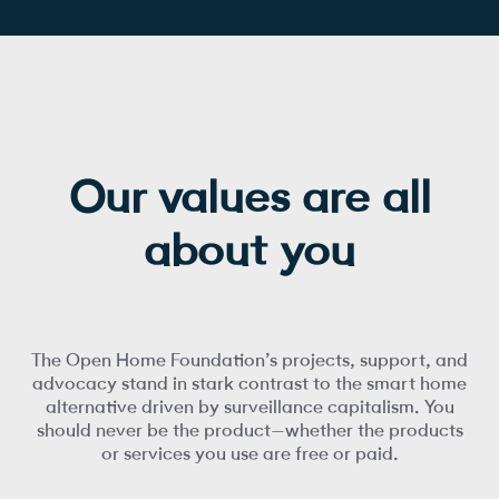
Our values are all
about you
The Open Home Foundation’s projects, support, and
advocacy stand in stark contrast to the smart home
alternative driven by surveillance capitalism. You
should never be the product—whether the products
or services you use are free or paid.