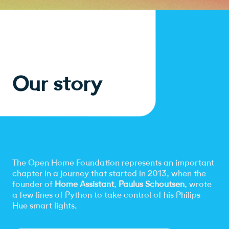
Our story
The Open Home Foundation represents an important
chapter in a journey that started in 2013, when the
founder of
Home Assistant
,
Paulus Schoutsen
, wrote
a few lines of Python to take control of his Philips
Hue smart lights.