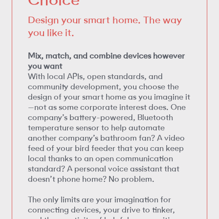
Design your smart home. The way
you like it.
Mix, match, and combine devices however
you want
With local APIs, open standards, and
community development, you choose the
design of your smart home as you imagine it
—not as some corporate interest does. One
company’s battery-powered, Bluetooth
temperature sensor to help automate
another company’s bathroom fan? A video
feed of your bird feeder that you can keep
local thanks to an open communication
standard? A personal voice assistant that
doesn’t phone home? No problem.
The only limits are your imagination for
connecting devices, your drive to tinker,