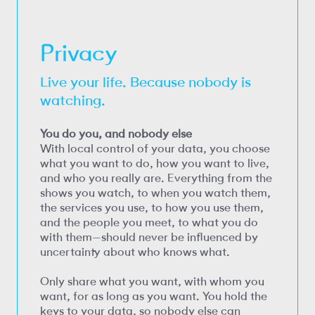
Privacy
Live your life. Because nobody is
watching.
You do you, and nobody else
With local control of your data, you choose
what you want to do, how you want to live,
and who you really are. Everything from the
shows you watch, to when you watch them,
the services you use, to how you use them,
and the people you meet, to what you do
with them—should never be influenced by
uncertainty about who knows what.
Only share what you want, with whom you
want, for as long as you want. You hold the
keys to your data, so nobody else can