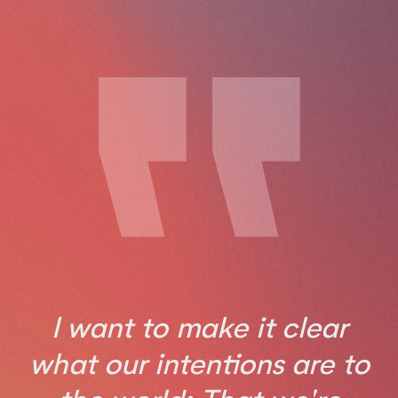
I want to make it clear
what our intentions are to