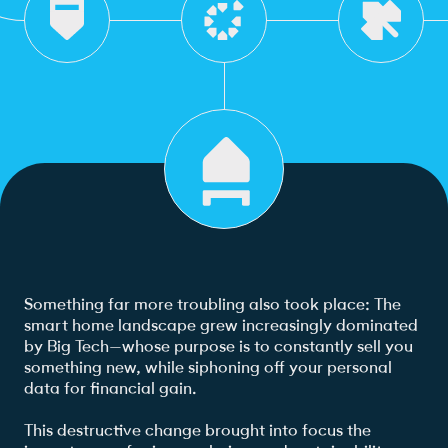
Something far more troubling also took place: The
smart home landscape grew increasingly dominated
by Big Tech—whose purpose is to constantly sell you
something new, while siphoning off your personal
data for financial gain.
This destructive change brought into focus the