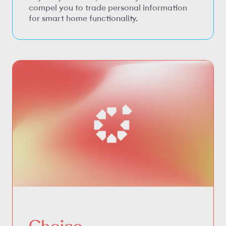
compel you to trade personal information
for smart home functionality.
Choice