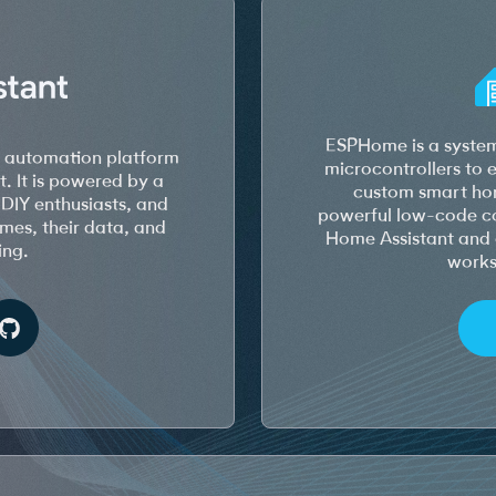
ESPHome is a system
e automation platform
microcontrollers to
t. It is powered by a
custom smart hom
DIY enthusiasts, and
powerful low-code con
homes, their data, and
Home Assistant and 
ing.
works