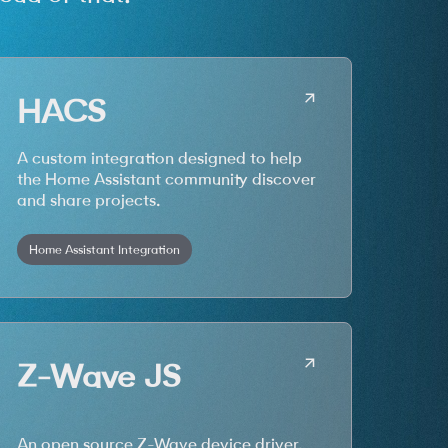
HACS
A custom integration designed to help
the Home Assistant community discover
and share projects.
Home Assistant Integration
Z-Wave JS
An open source Z-Wave device driver.