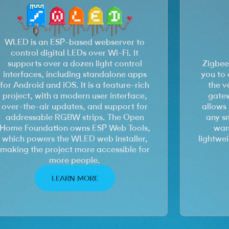
WLED is an ESP-based webserver to
control digital LEDs over Wi-Fi. It
supports over a dozen light control
Zigbee
interfaces, including standalone apps
you to 
for Android and iOS. It is a feature-rich
the v
project, with a modern user interface,
gatew
over-the-air updates, and support for
allows 
addressable RGBW strips. The Open
any s
Home Foundation owns ESP Web Tools,
want
which powers the WLED web installer,
lightwe
making the project more accessible for
more people.
LEARN MORE