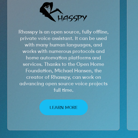
Rhasspy is an open source, fully offline,
private voice assistant. It can be used
with many human languages, and
works with numerous protocols and
home automation platforms and
services. Thanks to the Open Home
Foundation, Michael Hansen, the
creator of Rhasspy, can work on
advancing open source voice projects
full time.
LEARN MORE