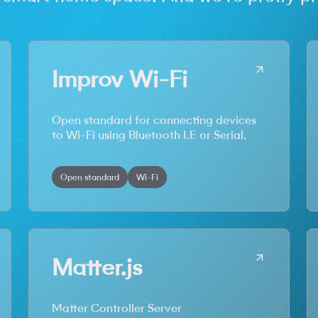
Improv Wi-Fi
Open standard for connecting devices
to Wi-Fi using Bluetooth LE or Serial.
Open standard
Wi-Fi
Matter.js
Matter Controller Server