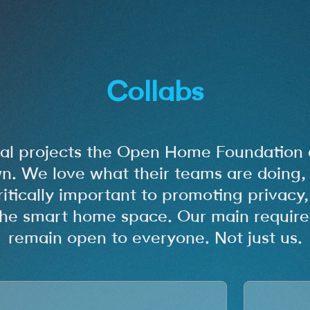
Collabs
nal projects the Open Home Foundation 
n. We love what their teams are doing, 
ritically important to promoting privacy
n the smart home space. Our main require
remain open to everyone. Not just us.