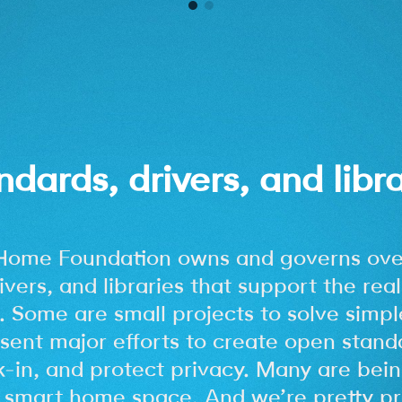
ndards, drivers, and libra
Home Foundation owns and governs ove
ivers, and libraries that support the real
 Some are small projects to solve simpl
sent major efforts to create open stand
k-in, and protect privacy. Many are bein
smart home space. And we’re pretty pr