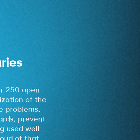
ries
r 250 open
ization of the
e problems.
ards, prevent
g used well
oud of that.