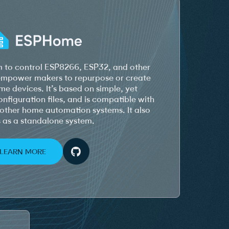
 to control ESP8266, ESP32, and other
 empower makers to repurpose or create
e devices. It’s based on simple, yet
figuration files, and is compatible with
other home automation systems. It also
 as a standalone system.
LEARN MORE