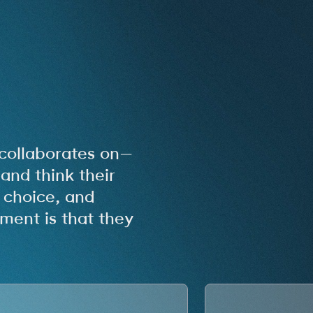
collaborates on—
and think their
, choice, and
ment is that they