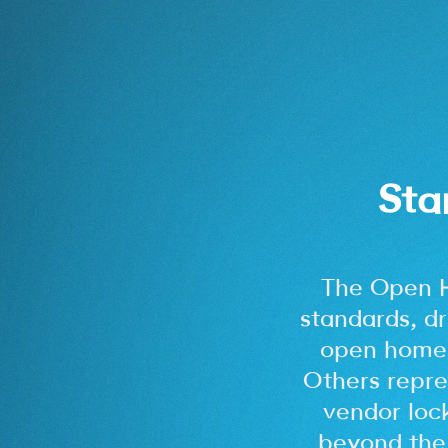
Sta
The Open 
standards, dr
open home.
Others repre
vendor loc
beyond the 