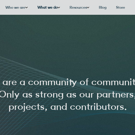
Who we are
What we do
Resources
Blog
Store
are a community of communit
Only as strong as our partners
projects, and contributors.