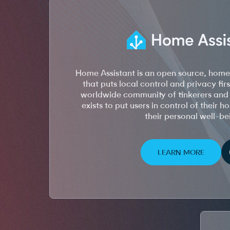
Home Assistant is an open source, hom
that puts local control and privacy firs
worldwide community of tinkerers and 
exists to put users in control of their 
their personal well-be
LEARN MORE