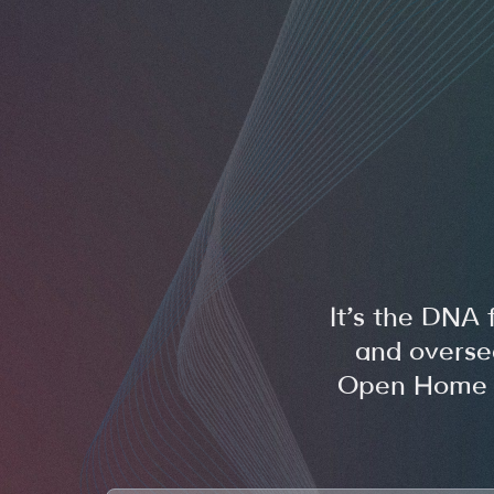
It’s the DNA 
and overse
Open Home Fo