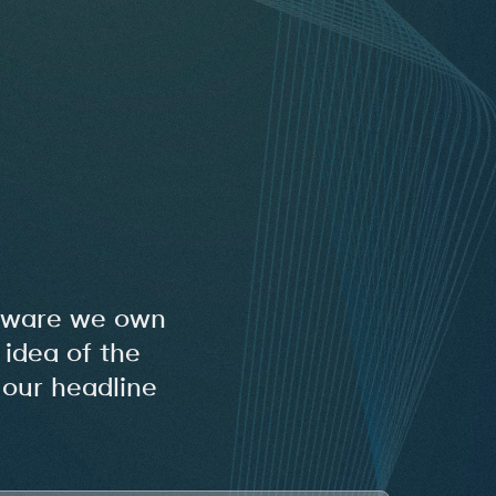
oftware we own
idea of the
 our headline