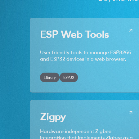
ESP Web Tools
User friendly tools to manage ESP8266
and ESP32 devices in a web browser.
Library
ESP32
Zigpy
Hardware independent Zigbee
integration that implements Zigbee as a