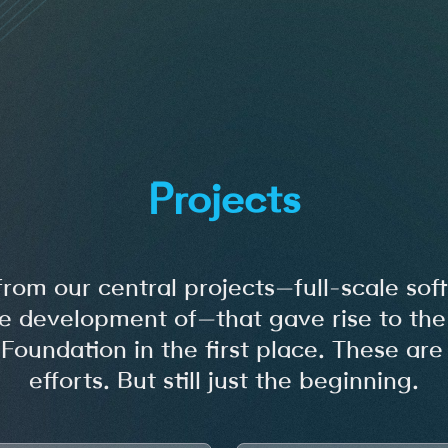
Projects
from our central projects—full-scale s
e development of—that gave rise to the 
undation in the first place. These are
efforts. But still just the beginning.