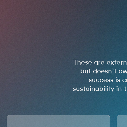
These are exter
but doesn’t ow
success is c
sustainability i