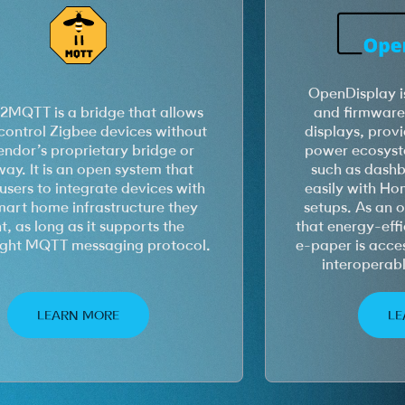
OpenDisplay i
2MQTT is a bridge that allows
and firmware 
control Zigbee devices without
displays, prov
endor’s proprietary bridge or
power ecosyste
ay. It is an open system that
such as dashb
users to integrate devices with
easily with Ho
mart home infrastructure they
setups. As an o
, as long as it supports the
that energy-effi
ight MQTT messaging protocol.
e-paper is acces
interoperab
LEARN MORE
LE