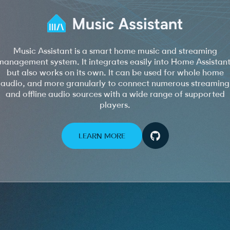
Music Assistant is a smart home music and streaming
management system. It integrates easily into Home Assistant
but also works on its own. It can be used for whole home
audio, and more granularly to connect numerous streaming
and offline audio sources with a wide range of supported
players.
LEARN MORE