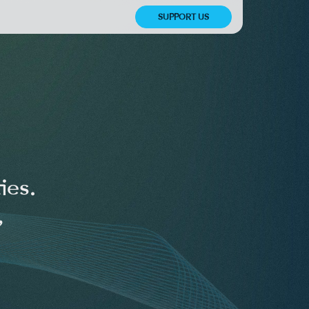
SUPPORT US
ies.
,