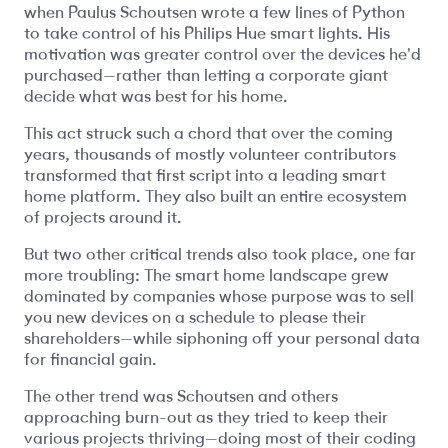
when Paulus Schoutsen wrote a few lines of Python
to take control of his Philips Hue smart lights. His
motivation was greater control over the devices he'd
purchased—rather than letting a corporate giant
decide what was best for his home.
This act struck such a chord that over the coming
years, thousands of mostly volunteer contributors
transformed that first script into a leading smart
home platform. They also built an entire ecosystem
of projects around it.
But two other critical trends also took place, one far
more troubling: The smart home landscape grew
dominated by companies whose purpose was to sell
you new devices on a schedule to please their
shareholders—while siphoning off your personal data
for financial gain.
The other trend was Schoutsen and others
approaching burn-out as they tried to keep their
various projects thriving—doing most of their coding