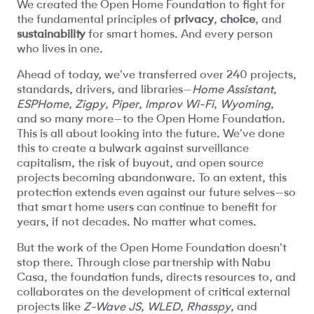
We created the Open Home Foundation to fight for
the fundamental principles of
privacy
,
choice
, and
sustainability
for smart homes. And every person
who lives in one.
Ahead of today, we've transferred over 240 projects,
standards, drivers, and libraries—
Home Assistant
,
ESPHome
,
Zigpy
,
Piper
,
Improv Wi-Fi
,
Wyoming
,
and so many more—to the Open Home Foundation.
This is all about looking into the future. We've done
this to create a bulwark against surveillance
capitalism, the risk of buyout, and open source
projects becoming abandonware. To an extent, this
protection extends even against our future selves—so
that smart home users can continue to benefit for
years, if not decades. No matter what comes.
But the work of the Open Home Foundation doesn't
stop there. Through close partnership with Nabu
Casa, the foundation funds, directs resources to, and
collaborates on the development of critical external
projects like
Z-Wave JS
,
WLED
,
Rhasspy
, and