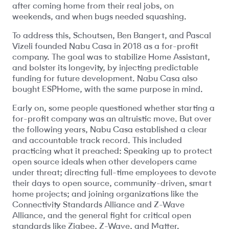
after coming home from their real jobs, on
weekends, and when bugs needed squashing.
To address this, Schoutsen, Ben Bangert, and Pascal
Vizeli founded Nabu Casa in 2018 as a for-profit
company. The goal was to stabilize Home Assistant,
and bolster its longevity, by injecting predictable
funding for future development. Nabu Casa also
bought ESPHome, with the same purpose in mind.
Early on, some people questioned whether starting a
for-profit company was an altruistic move. But over
the following years, Nabu Casa established a clear
and accountable track record. This included
practicing what it preached: Speaking up to protect
open source ideals when other developers came
under threat; directing full-time employees to devote
their days to open source, community-driven, smart
home projects; and joining organizations like the
Connectivity Standards Alliance and Z-Wave
Alliance, and the general fight for critical open
standards like Zigbee, Z-Wave, and Matter.