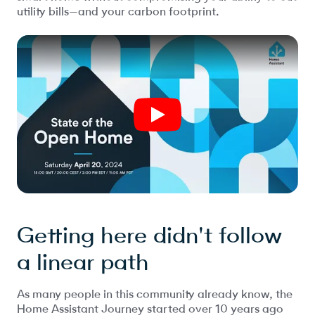
utility bills—and your carbon footprint.
Getting here didn't follow
a linear path
As many people in this community already know, the
Home Assistant Journey started over 10 years ago