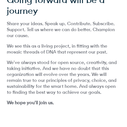
journey
Share your ideas. Speak up. Contribute. Subscribe.
Support. Tell us where we can do better. Champion
our cause.
We see this as a living project, in fitting with the
mosaic threads of DNA that represent our past.
We've always stood for open source, creativity, and
taking initiative. And we have no doubt that this
organization will evolve over the years. We will
remain true to our principles of privacy, choice, and
sustainability for the smart home. And always open
to finding the best way to achieve our goals.
We hope you'll join us.