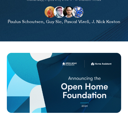
Paulus Schoutsen
,
Guy Sie
,
Pascal Vizeli
,
J. Nick Koston