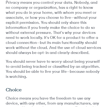
Privacy means you control your data. Nobody, and
no company or organization, has a right to know
what you do in your home, with whom you meet or
associate, or how you choose to live—without your
explicit permission. You should only share this
information if you freely make the choice to do so
without external pressure. That's why your devices
need to work locally. It's OK for a product to offer a
cloud connection—but its main functionality should
work without the cloud. And the use of cloud services
should always be opt-in and clearly described.
You should never have to worry about being yourself
to avoid being tracked or classified by an algorithm.
You should be able to live your life—because nobody
is watching.
Choice
Choice means you have the freedom to use any
device, with any other, from any manufacturers, any