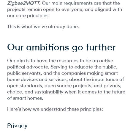
Zigbee2MQTT
. Our main requirements are that the
projects remain open to everyone, and aligned with
our core principles.
This is what we've already done.
Our ambitions go further
Our aim is to have the resources to be an active
political advocate. Serving to educate the public,
public servants, and the companies making smart
home devices and services, about the importance of
open standards, open source projects, and privacy,
choice, and sustainability when it comes to the future
of smart homes.
Here's how we understand these principles:
Privacy