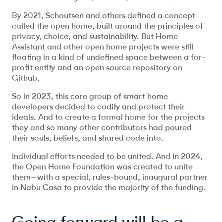
By 2021, Schoutsen and others defined a concept
called the open home, built around the principles of
privacy, choice, and sustainability. But Home
Assistant and other open home projects were still
floating in a kind of undefined space between a for-
profit entity and an open source repository on
Github.
So in 2023, this core group of smart home
developers decided to codify and protect their
ideals. And to create a formal home for the projects
they and so many other contributors had poured
their souls, beliefs, and shared code into.
Individual efforts needed to be united. And in 2024,
the Open Home Foundation was created to unite
them—with a special, rules-bound, inaugural partner
in Nabu Casa to provide the majority of the funding.
Going forward will be a