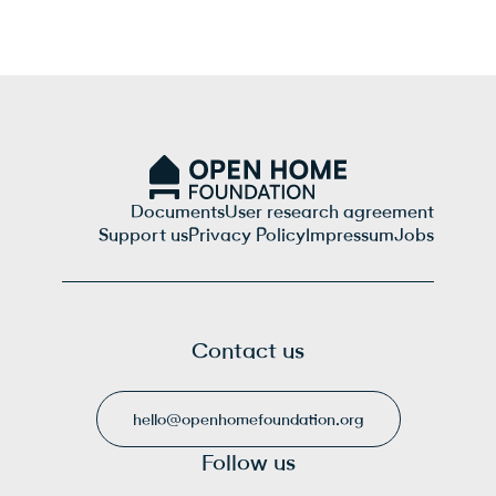
Documents
User research agreement
Support us
Privacy Policy
Impressum
Jobs
Contact us
hello@openhomefoundation.org
Follow us