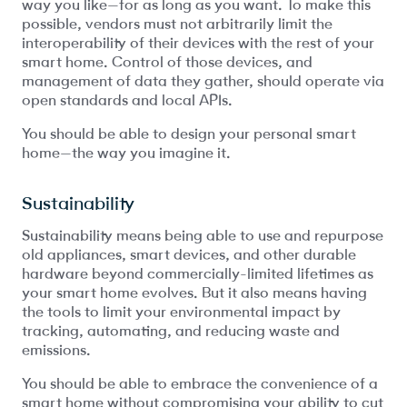
way you like—for as long as you want. To make this
possible, vendors must not arbitrarily limit the
interoperability of their devices with the rest of your
smart home. Control of those devices, and
management of data they gather, should operate via
open standards and local APIs.
You should be able to design your personal smart
home—the way you imagine it.
Sustainability
Sustainability means being able to use and repurpose
old appliances, smart devices, and other durable
hardware beyond commercially-limited lifetimes as
your smart home evolves. But it also means having
the tools to limit your environmental impact by
tracking, automating, and reducing waste and
emissions.
You should be able to embrace the convenience of a
smart home without compromising your ability to cut