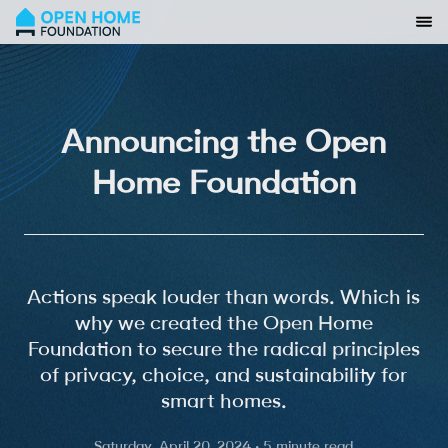
Announcing the Open
Home Foundation
Actions speak louder than words. Which is
why we created the Open Home
Foundation to secure the radical principles
of privacy, choice, and sustainability for
smart homes.
Saturday, April 20, 2024 · 5 minute read