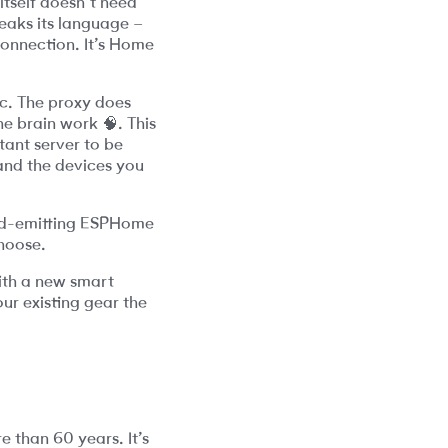
tself doesn’t need
peaks its language –
 connection. It’s Home
ic. The proxy does
e brain work 🧠. This
tant server to be
 and the devices you
red-emitting ESPHome
choose.
with a new smart
our existing gear the
e than 60 years. It’s