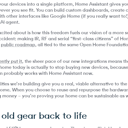
 your devices into a single platform, Home Assistant gives 
ever you see fit. You can build custom dashboards, create
th other interfaces like Google Home (if you really want to!)
 AI agent.
xcited about is how this freedom fuels our vision of a more 
ccident: making IR, RF and serial “first-class citizens” of H
r
public roadmap
, all tied to the same Open Home Foundatio
ntly put it
, the sheer pace of our new integrations means t
ome today is actually to stop buying new devices, because
n probably works with Home Assistant now.
ties we’re building give you a real, viable alternative to t
home. When you choose to reuse and repurpose the hardwar
ng money – you’re proving your home can be sustainable as w
 old gear back to life