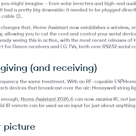
 you might imagine – from solar inverters and high-end audi
 it had a pretty big downside: it needed to be plugged direc
a cable 😕.
 changes that. Home Assistant now establishes a wireless, 
 allowing you to cut the cord and control your serial devi
eady seeing this in action, with the most recent releases of
t for Denon receivers and LG TVs, both over RS232 serial c
 giving (and receiving)
frequency the same treatment. With an RF-capable ESPHom
ach devices that broadcast over the air: Honeywell string li
’t enough,
Home Assistant 2026.6
can now
receive
IR, not jus
ld IR remote can be used as an input for just about anything
 picture