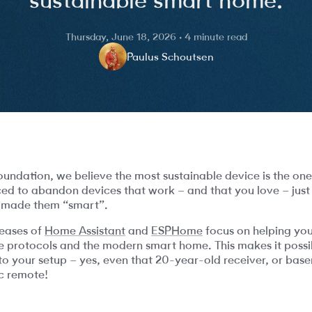
Thursday, June 18, 2026 · 4 minute read
Paulus Schoutsen
ndation, we believe the most sustainable device is the on
ced to abandon devices that work – and that you love – jus
 made them “smart”.
leases of
Home Assistant
and
ESPHome
focus on helping you
ne protocols and the modern smart home. This makes it possib
to your setup – yes, even that 20-year-old receiver, or base
ic remote!