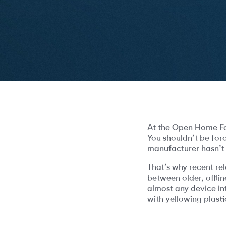
At the Open Home Fou
You shouldn’t be for
manufacturer hasn’t
That’s why recent re
between older, offli
almost any device in
with yellowing plast