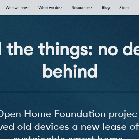
Who we are
What we do
Resources
Blog
Store
l the things: no de
behind
Open Home Foundation project
ved old devices a new lease of 
sustainable smart home.