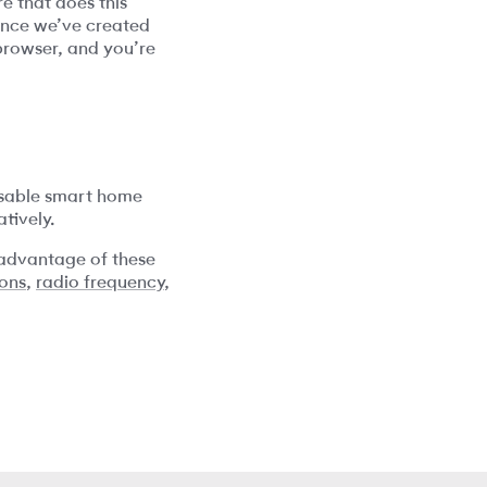
e that does this
since we’ve created
 browser, and you’re
posable smart home
tively.
 advantage of these
ions
,
radio frequency
,