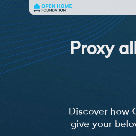
Proxy al
Discover how 
give your belo