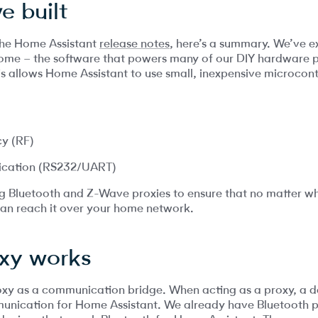
e built
 the Home Assistant
release notes
, here’s a summary. We’ve 
ome – the software that powers many of our DIY hardware p
is allows Home Assistant to use small, inexpensive microcontr
y (RF)
ication (RS232/UART)
ing Bluetooth and Z-Wave proxies to ensure that no matter 
an reach it over your home network.
xy works
 proxy as a communication bridge. When acting as a proxy, a 
unication for Home Assistant. We already have Bluetooth p