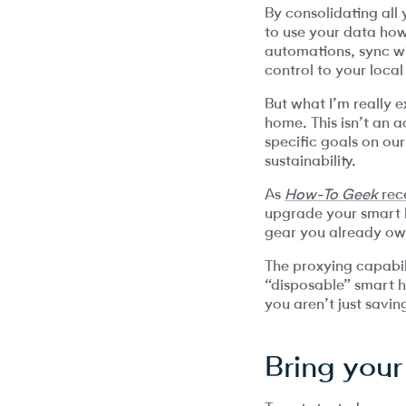
By consolidating all
to use your data how
automations, sync wi
control to your local
But what I’m really e
home. This isn’t an a
specific goals on ou
sustainability.
As
How-To Geek
rece
upgrade your smart h
gear you already ow
The proxying capabili
“disposable” smart 
you aren’t just savi
Bring your