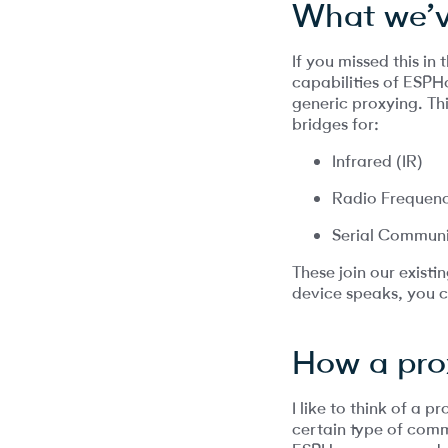
What we’v
If you missed this in
capabilities of ESPH
generic proxying. Th
bridges for:
Infrared (IR)
Radio Frequenc
Serial Commun
These join our exist
device speaks, you c
How a pro
I like to think of a
certain type of comm