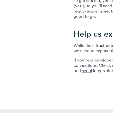
To get started, you 
(yet!), so you’ll nee
ready-made project
good to go.
Help us e
While the infrastruct
we need to expand th
If you’re a develope
connections. Check 
and
serial
integration