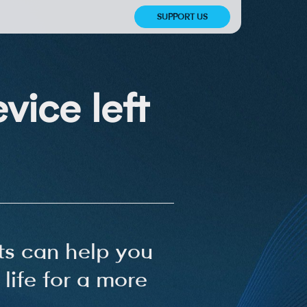
SUPPORT US
vice left
s can help you
life for a more