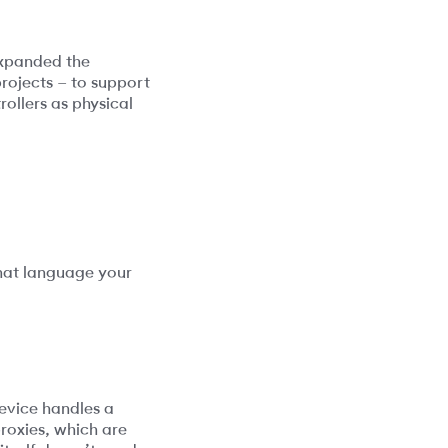
expanded the
rojects – to support
ollers as physical
what language your
device handles a
roxies, which are