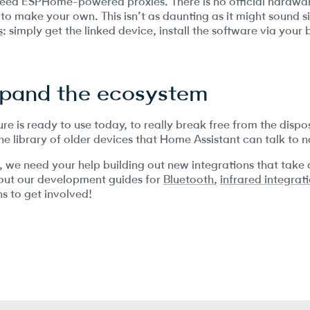
need ESPHome-powered proxies. There is no official hardwar
d to make your own. This isn’t as daunting as it might sound 
s
: simply get the linked device, install the software via your
xpand the ecosystem
ure is ready to use today, to really break free from the dis
e library of older devices that Home Assistant can talk to na
r, we need your help building out new integrations that take
out our development guides for
Bluetooth
,
infrared integrat
s to get involved!