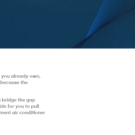
e you already own.
t because the
 bridge the gap
le for you to pull
ment air conditioner