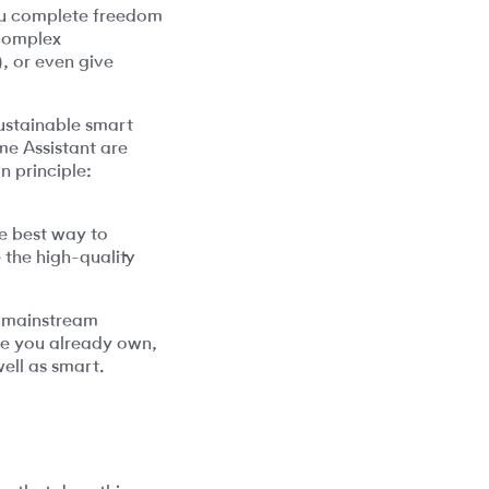
you complete freedom
 complex
, or even give
sustainable smart
ome Assistant are
n principle:
he best way to
 the high-quality
he mainstream
e you already own,
ell as smart.