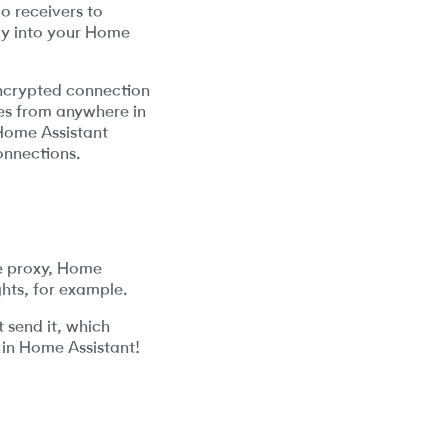
o receivers to
tly into your Home
encrypted connection
ces from anywhere in
 Home Assistant
onnections.
e proxy, Home
ghts, for example.
t send it, which
 in Home Assistant!