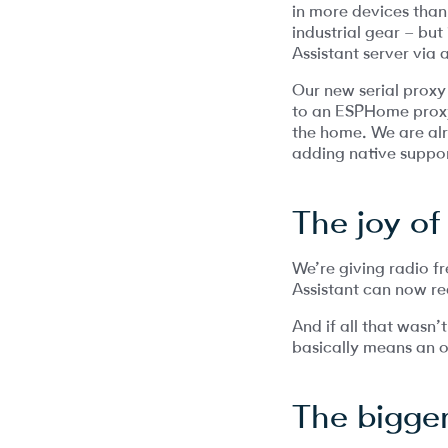
in more devices than
industrial gear – but
Assistant server via 
Our new serial proxy
to an ESPHome proxy,
the home. We are alr
adding native suppor
The joy of
We’re giving radio 
Assistant can now re
And if all that wasn
basically means an o
The bigger