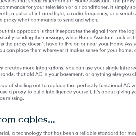
ices that speak Bluetooth for Home Assistant. The proxy i
commands for your television or air conditioner, it simply s
oth, a pulse of infrared light, a radio frequency, or a serial
 the proxy what commands to send and when.
 this approach is that it separates the signal from the log
sically sending the message, while Home Assistant tackles th
s the proxy doesn’t have to live on or near your Home Assis
: you can place them wherever it makes sense for your home,
y creates more integrations, you can use your single infra
brands, that old AC in your basement, or anything else you 
stead of shelling out to replace that perfectly functional AC 
e a proxy to build intelligence yourself. It’s about giving y
as missing.
rom cables…
rial, a technology that has been a reliable standard for mor