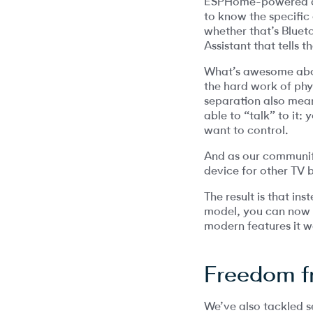
ESPHome-powered dev
to know the specific 
whether that’s Blueto
Assistant that tells
What’s awesome about
the hard work of phy
separation also mean
able to “talk” to it
want to control.
And as our communit
device for other TV 
The result is that in
model, you can now us
modern features it w
Freedom f
We’ve also tackled se