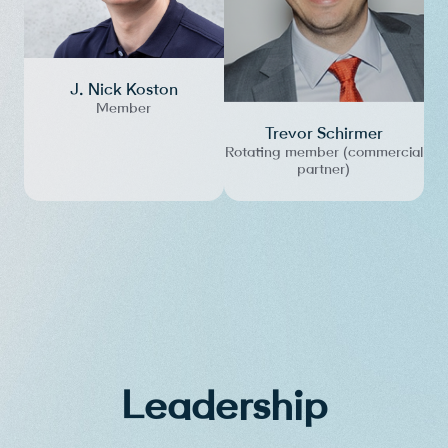
J. Nick Koston
Member
Trevor Schirmer
Rotating member (commercial
partner)
Leadership