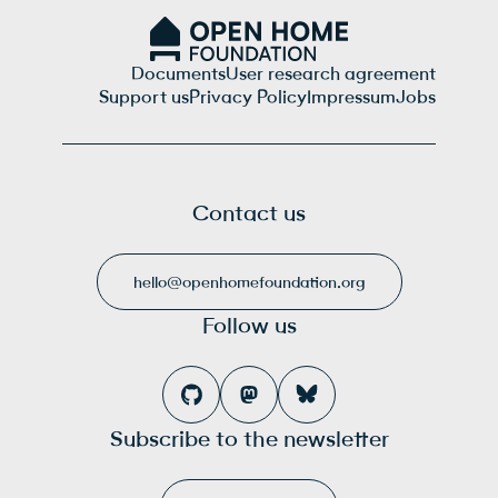
Documents
User research agreement
Support us
Privacy Policy
Impressum
Jobs
Contact us
hello@openhomefoundation.org
Follow us
Subscribe to the newsletter