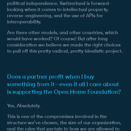
political independence. Switzerland is forward-
looking when it comes to intellectual property,
reverse-engineering, and the use of APIs for
interoperability.
Are there other models, and other countries, which
would have worked? Of course! But after long
consideration we believe we made the right choices
to pull off this pretty radical, pretty idealistic project.
Does a partner profit when I buy
something from it—even if all I care about
is supporting the Open Home Foundation?
Yes. Absolutely.
This is one of the compromises involved in the
structure we’ve chosen, the size of our organization,
and the rules that pertain to how we are allowed to