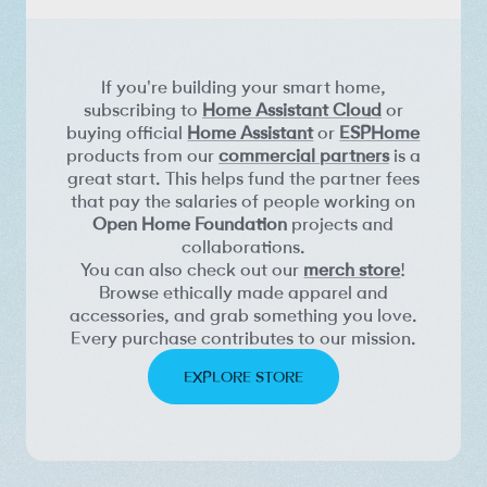
If you're building your smart home,
subscribing to
Home Assistant Cloud
or
buying official
Home Assistant
or
ESPHome
products from our
commercial partners
is a
great start. This helps fund the partner fees
that pay the salaries of people working on
Open Home Foundation
projects and
collaborations.
You can also check out our
merch store
!
Browse ethically made apparel and
accessories, and grab something you love.
Every purchase contributes to our mission.
EXPLORE STORE