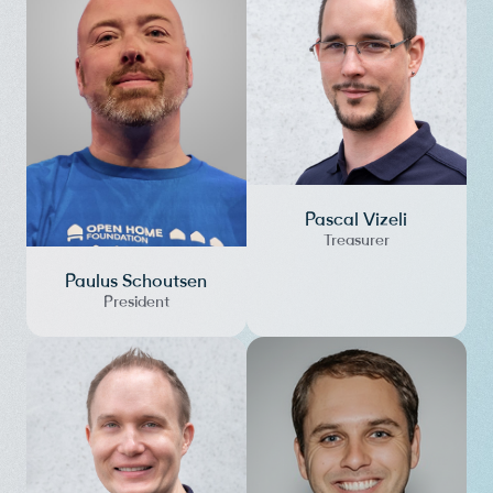
Pascal Vizeli
Treasurer
Paulus Schoutsen
President