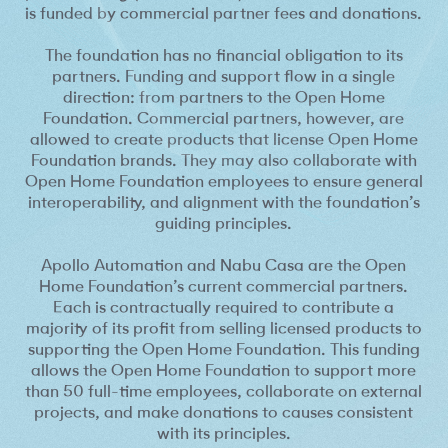
is funded by commercial partner fees and donations.
The foundation has no financial obligation to its
partners. Funding and support flow in a single
direction: from partners to the Open Home
Foundation. Commercial partners, however, are
allowed to create products that license Open Home
Foundation brands. They may also collaborate with
Open Home Foundation employees to ensure general
interoperability, and alignment with the foundation’s
guiding principles.
Apollo Automation and Nabu Casa are the Open
Home Foundation’s current commercial partners.
Each is contractually required to contribute a
majority of its profit from selling licensed products to
supporting the Open Home Foundation. This funding
allows the Open Home Foundation to support more
than 50 full-time employees, collaborate on external
projects, and make donations to causes consistent
with its principles.