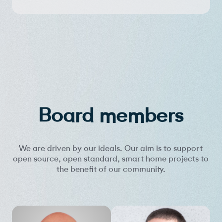
Board members
We are driven by our ideals. Our aim is to support
open source, open standard, smart home projects to
the benefit of our community.