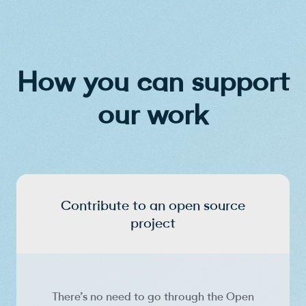
How you can support
our work
Contribute to an open source
project
There’s no need to go through the Open