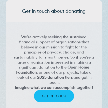
Get in touch about donating
We're actively seeking the sustained
financial support of organizations that
believe in our mission to fight for the
principles of privacy, choice, and
sustainability for smart homes. So if you're a
large organization interested in making a
significant donation to the
Open Home
Foundation
, or one of our projects, take a
look at our
2025 donation tiers
and get in
touch.
Imagine what we can accomplish together!
GET IN TOUCH