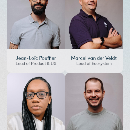
Jean-Loïc Pouffier
Marcel van der Veldt
Lead of Product & UX
Lead of Ecosystem