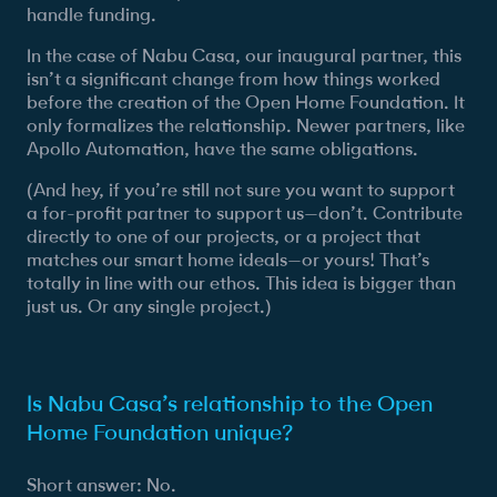
handle funding.
In the case of Nabu Casa, our inaugural partner, this
isn’t a significant change from how things worked
before the creation of the Open Home Foundation. It
only formalizes the relationship. Newer partners, like
Apollo Automation, have the same obligations.
(And hey, if you’re still not sure you want to support
a for-profit partner to support us—don’t. Contribute
directly to one of our projects, or a project that
matches our smart home ideals—or yours! That’s
totally in line with our ethos. This idea is bigger than
just us. Or any single project.)
Is Nabu Casa’s relationship to the Open
Home Foundation unique?
Short answer: No.