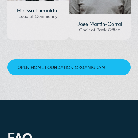
Melissa Thermidor
Lead of Community
Jose Martin-Corral
Chair of Back Office
OPEN HOME FOUNDATION ORGANIGRAM
FAQ