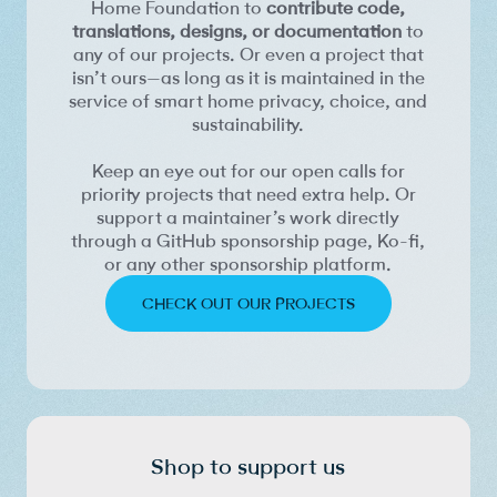
Home Foundation to
contribute code,
translations, designs, or documentation
to
any of our projects. Or even a project that
isn’t ours—as long as it is maintained in the
service of smart home privacy, choice, and
sustainability.
Keep an eye out for our open calls for
priority projects that need extra help. Or
support a maintainer’s work directly
through a GitHub sponsorship page, Ko-fi,
or any other sponsorship platform.
CHECK OUT OUR PROJECTS
Shop to support us