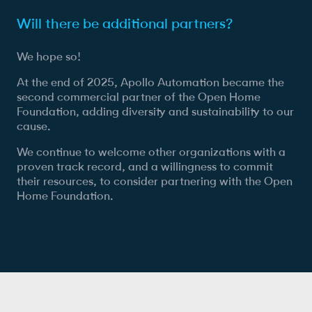
Will there be additional partners?
We hope so!
At the end of 2025, Apollo Automation became the
second commercial partner of the Open Home
Foundation, adding diversity and sustainability to our
cause.
We continue to welcome other organizations with a
proven track record, and a willingness to commit
their resources, to consider partnering with the Open
Home Foundation.