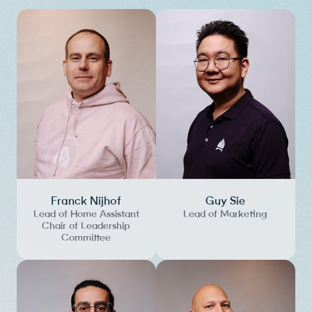
Franck Nijhof
Guy Sie
Lead of Home Assistant
Lead of Marketing
Chair of Leadership
Committee