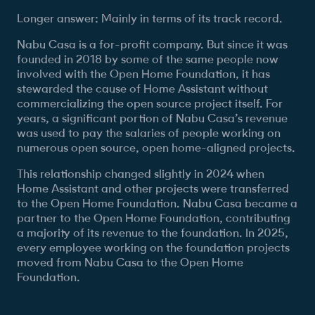
Longer answer: Mainly in terms of its track record.
Nabu Casa is a for-profit company. But since it was
founded in 2018 by some of the same people now
involved with the Open Home Foundation, it has
stewarded the cause of Home Assistant without
commercializing the open source project itself. For
years, a significant portion of Nabu Casa’s revenue
was used to pay the salaries of people working on
numerous open source, open home-aligned projects.
This relationship changed slightly in 2024 when
Home Assistant and other projects were transferred
to the Open Home Foundation. Nabu Casa became a
partner to the Open Home Foundation, contributing
a majority of its revenue to the foundation. In 2025,
every employee working on the foundation projects
moved from Nabu Casa to the Open Home
Foundation.