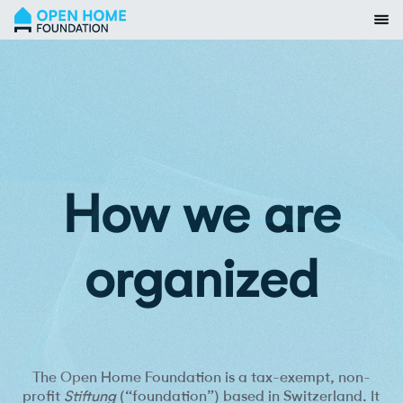
How we are
organized
The Open Home Foundation is a tax-exempt, non-
profit
Stiftung
(“foundation”) based in Switzerland. It