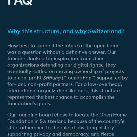
Why this structure, and why Switzerland?
How best to support the future of the open home
was a question without a definitive answer. Our
founders looked for inspiration from other
organizations defending our digital rights. They
eventually settled on moving ownership of projects
to a non-profit
Stiftung
(“foundation”) supported by
for- and non-profit partners. For a low-overhead,
international organization like ours, this structure
represented the best chance to accomplish the
foundation’s goals.
Our founding board chose to locate the Open Home
Foundation in Switzerland because of the country’s
strict adherence to the rule of law, long history
supporting privacy and democracy, and fierce