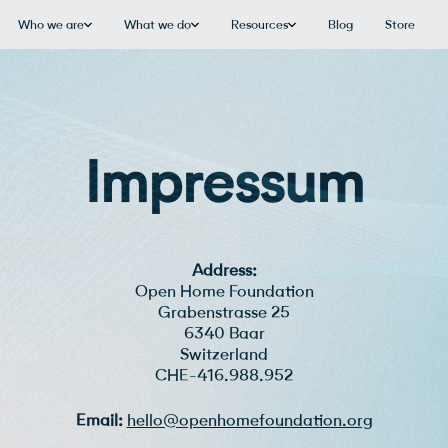
Who we are
What we do
Resources
Blog
Store
Impressum
Address:
Open Home Foundation
Grabenstrasse 25
6340 Baar
Switzerland
CHE-416.988.952
Email:
hello@openhomefoundation.org