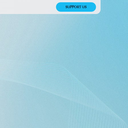
SUPPORT US