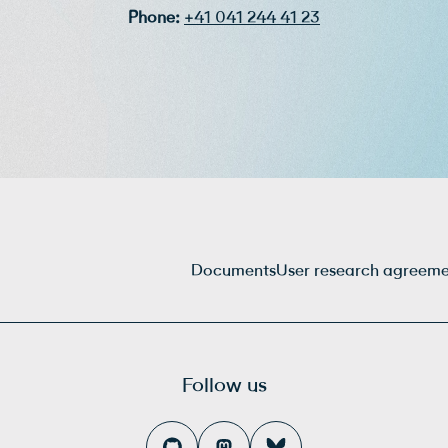
Phone:
+41 041 244 41 23
Documents
User research agreem
Follow us