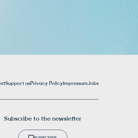
ent
Support us
Privacy Policy
Impressum
Jobs
Subscribe to the newsletter
SUBSCRIBE