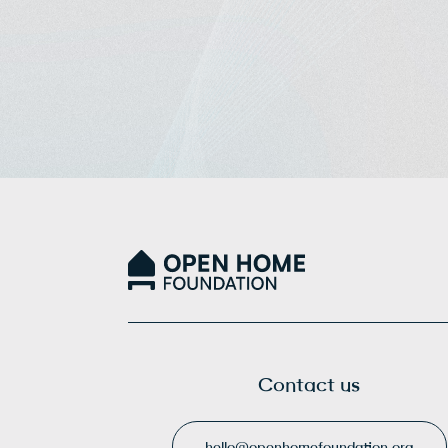
Contact us
hello@openhomefoundation.org